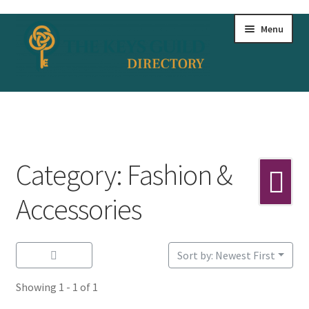
Skip
Skip
Menu
to
to
navigation
content
Home
All Listings
Category: Fashion &
Bookmarks
Accessories
Dashboard
Sort by: Newest First
Test
Showing 1 - 1 of 1