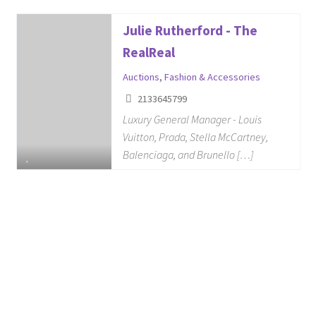
Julie Rutherford - The
RealReal
Auctions
,
Fashion & Accessories
2133645799
Luxury General Manager - Louis
Vuitton, Prada, Stella McCartney,
Balenciaga, and Brunello […]