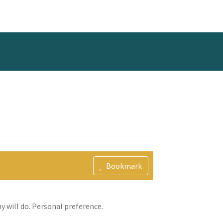
Bookmark
y will do. Personal preference.