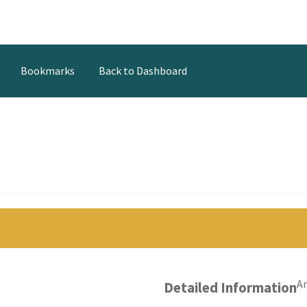
Bookmarks
Back to Dashboard
t
An
Detailed Information